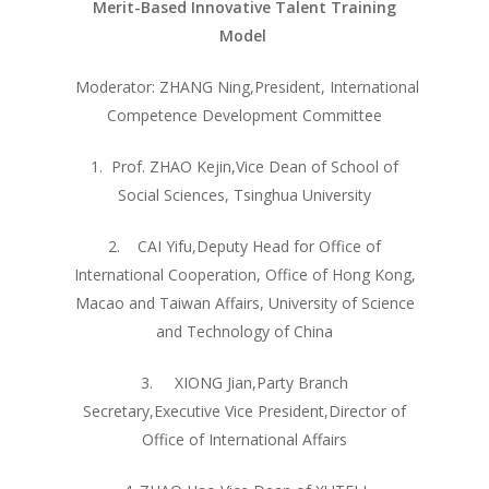
Merit-Based Innovative Talent Training
Model
其他操作
Moderator: ZHANG Ning,President, International
登录
Competence Development Committee
条目 feed
评论 feed
1. Prof. ZHAO Kejin,Vice Dean of School of
WordPress.org
Social Sciences, Tsinghua University
2. CAI Yifu,Deputy Head for Office of
International Cooperation, Office of Hong Kong,
Macao and Taiwan Affairs, University of Science
and Technology of China
3. XIONG Jian,Party Branch
Secretary,Executive Vice President,Director of
Office of International Affairs