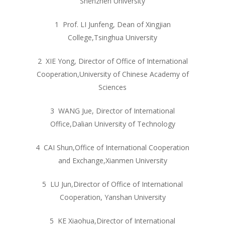
Shenzhen University
1 Prof. LI Junfeng, Dean of Xingjian
College,Tsinghua University
2 XIE Yong, Director of Office of International
Cooperation,University of Chinese Academy of
Sciences
3 WANG Jue, Director of International
Office,Dalian University of Technology
4 CAI Shun,Office of International Cooperation
and Exchange,Xianmen University
5 LU Jun,Director of Office of International
Cooperation, Yanshan University
5 KE Xiaohua,Director of International