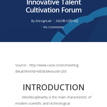
Innovative Talent
Cultivation Forum
By
iDesignLab
2022年12月14日
No Comments
Source：http://www.cacie.cn/en/meeting-
detail.html?id=685&MenusId=205
INTRODUCTION
Interdisciplinarity is the main characteristic of
modern scientific and technological