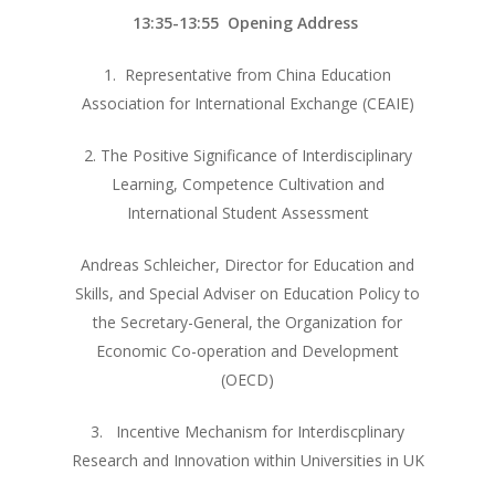
13:35-13:55 Opening Address
1. Representative from China Education
Association for International Exchange (CEAIE)
2. The Positive Significance of Interdisciplinary
Learning, Competence Cultivation and
International Student Assessment
Andreas Schleicher, Director for Education and
Skills, and Special Adviser on Education Policy to
the Secretary-General, the Organization for
Economic Co-operation and Development
(OECD)
3. Incentive Mechanism for Interdiscplinary
Research and Innovation within Universities in UK