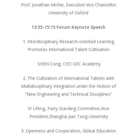
Prof. Jonathan Michie, Executive Vice Chancellor,
University of Oxford
13:55-15:15 Forum Keynote Speech
1. Interdisciplinary Research-oriented Learning
Promotes International Talent Cultivation
SHEN Cong, CEO GEC Academy
2. The Cultivation of International Talents with
Multidisciplinary Integration under the Notion of
“New Engineering and Technical Disciplines”
XI Lifeng, Party Standing Committee,Vice-
President,Shanghai Jiao Tong University
3. Openness and Cooperation, Global Education