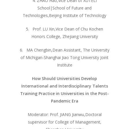
4. ZHAO Hao,Vice Dean of XUTELI
School|School of Future and
Technologies,Beijing Institute of Technology
5. Prof. LU Xin,Vice Dean of Chu Kochen
Honors College, Zhejiang University
6. MA Chengbin,Dean Assistant, The University
of Michigan-Shanghai Jiao Tong University Joint
Institute
How Should Universities Develop
International and Interdisciplinary Talents
Training Practice in Universities in the Post-
Pandemic Era
Moderator: Prof. JIANG Jianwu,Doctoral
supervisor for College of Management,