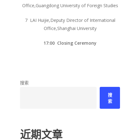
Office,Guangdong University of Foreign Studies
7 LAI Huijie,Deputy Director of International
Office,Shanghai University
17:00 Closing Ceremony
搜索
搜
索
近期文章