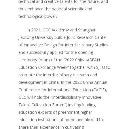
technical and creative talents for the future, and
thus enhance the national scientific and
technological power.
In 2021, GEC Academy and Shanghai
Jiaotong University built a Joint Research Center
of Innovative Design for Interdisciplinary Studies
and successfully applied for the opening
ceremony forum of the “2022 China-ASEAN
Education Exchange Week” together with SJTU to
promote the interdisciplinary research and
development in China. In the 2022 China Annual
Conference for International Education (CACIE),
GEC will hold the “Interdisciplinary Innovative
Talent Cultivation Forum”, inviting leading
education experts of preeminent higher
education institutions at home and abroad to
share their experience in cultivating