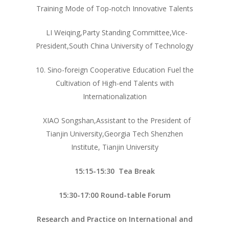
Training Mode of Top-notch Innovative Talents
LI Weiqing,Party Standing Committee,Vice-
President,South China University of Technology
首页
10. Sino-foreign Cooperative Education Fuel the
研究团队
Cultivation of High-end Talents with
教学档案
Internationalization
团队资源
复杂系统设计
XIAO Songshan,Assistant to the President of
Tianjin University,Georgia Tech Shenzhen
钱班科创项目
研究项目
Institute, Tianjin University
卓工大创项目
新闻动态
15:15-15:30 Tea Break
活动剪影
15:30-17:00 Round-table Forum
SJTU – GEC 联合
Research and Practice on International and
心