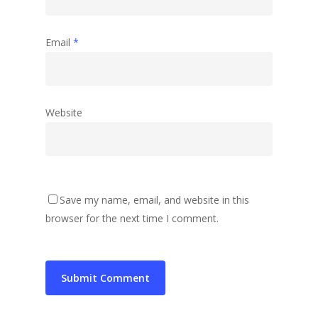
Email
*
Website
Save my name, email, and website in this
browser for the next time I comment.