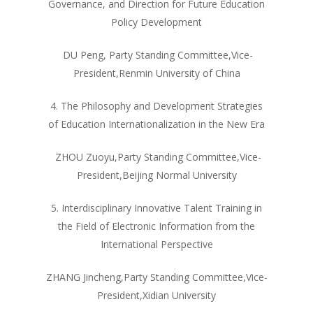
Governance, and Direction for Future Education
Policy Development
DU Peng, Party Standing Committee,Vice-
President,Renmin University of China
4. The Philosophy and Development Strategies
of Education Internationalization in the New Era
ZHOU Zuoyu,Party Standing Committee,Vice-
President,Beijing Normal University
5. Interdisciplinary Innovative Talent Training in
the Field of Electronic Information from the
International Perspective
ZHANG Jincheng,Party Standing Committee,Vice-
President,Xidian University