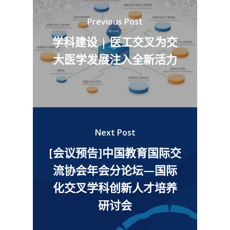
Previous Post
学科建设 | 医工交叉为交
大医学发展注入全新活力
Next Post
[会议预告]中国教育国际交
流协会年会分论坛—国际
化交叉学科创新人才培养
研讨会