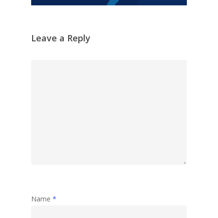
Leave a Reply
Name
*