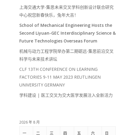
上海交通大学-集思未来交叉学科创新设计联合研究
中心祝您新春快乐，兔年大吉！
School of Mechanical Engineering Hosts the
Second Liyuan-GEC Interdisciplinary Science &
Future Technologies Overseas Forum
机械与动力工程学院举办第二期砺远-集思前沿交叉
科学与未来技术讲坛
CLF 13TH CONFERENCE ON LEARNING
FACTORIES 9-11 MAY 2023 REUTLINGEN
UNIVERSITY GERMANY
学科建设 | 医工交叉为交大医学发展注入全新活力
2026 年 8 月
一
二
三
四
五
六
日