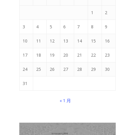
1
2
3
4
5
6
7
8
9
10
11
12
13
14
15
16
17
18
19
20
21
22
23
24
25
26
27
28
29
30
31
« 1 月