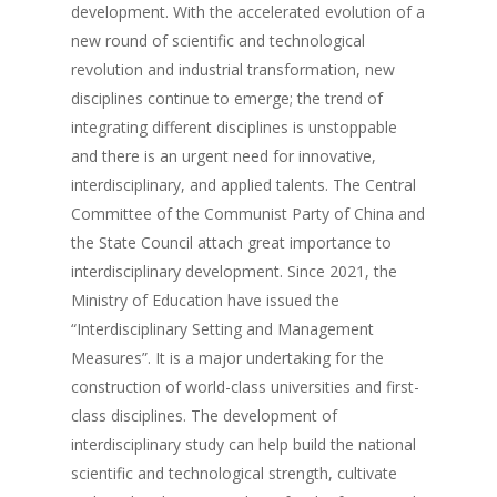
development. With the accelerated evolution of a
new round of scientific and technological
revolution and industrial transformation, new
disciplines continue to emerge; the trend of
integrating different disciplines is unstoppable
and there is an urgent need for innovative,
interdisciplinary, and applied talents. The Central
Committee of the Communist Party of China and
the State Council attach great importance to
interdisciplinary development. Since 2021, the
Ministry of Education have issued the
“Interdisciplinary Setting and Management
Measures”. It is a major undertaking for the
construction of world-class universities and first-
class disciplines. The development of
interdisciplinary study can help build the national
scientific and technological strength, cultivate