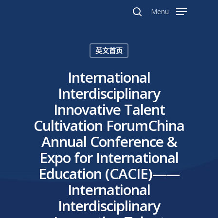
Menu
英文首页
Hit enter to search or ESC to close
International
Interdisciplinary
Innovative Talent
Cultivation ForumChina
Annual Conference &
Expo for International
Education (CACIE)——
International
Interdisciplinary