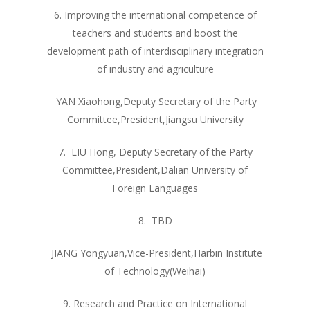
6. Improving the international competence of
teachers and students and boost the
development path of interdisciplinary integration
of industry and agriculture
YAN Xiaohong,Deputy Secretary of the Party
Committee,President,Jiangsu University
7. LIU Hong, Deputy Secretary of the Party
Committee,President,Dalian University of
Foreign Languages
8. TBD
JIANG Yongyuan,Vice-President,Harbin Institute
of Technology(Weihai)
9. Research and Practice on International