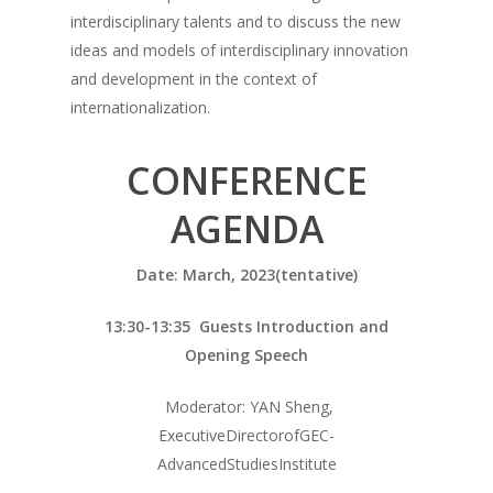
interdisciplinary talents and to discuss the new
ideas and models of interdisciplinary innovation
and development in the context of
internationalization.
CONFERENCE
AGENDA
Date: March, 2023(tentative)
13:30-13:35 Guests Introduction and
Opening Speech
Moderator: YAN Sheng,
ExecutiveDirectorofGEC-
AdvancedStudiesInstitute